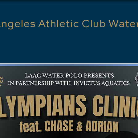
ngeles Athletic Club Wate