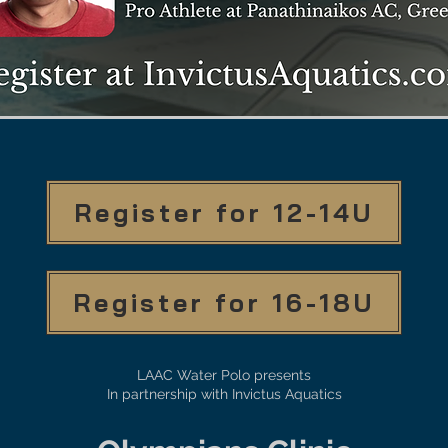
Register for 12-14U
Register for 16-18U
LAAC Water Polo presents
In partnership with Invictus Aquatics