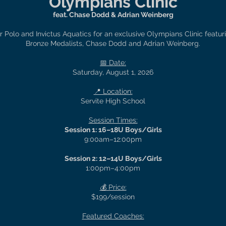
Olympians Clinic
feat. Chase Dodd & Adrian Weinberg
 Polo and Invictus Aquatics for an exclusive Olympians Clinic featu
Bronze Medalists, Chase Dodd and Adrian Weinberg.
📅 Date:
Saturday, August 1, 2026
📍 Location:
Servite High School
Session Times:
Session 1: 16–18U Boys/Girls
9:00am–12:00pm
Session 2: 12–14U Boys/Girls
1:00pm–4:00pm
💰 Price:
$199/session
Featured Coaches: