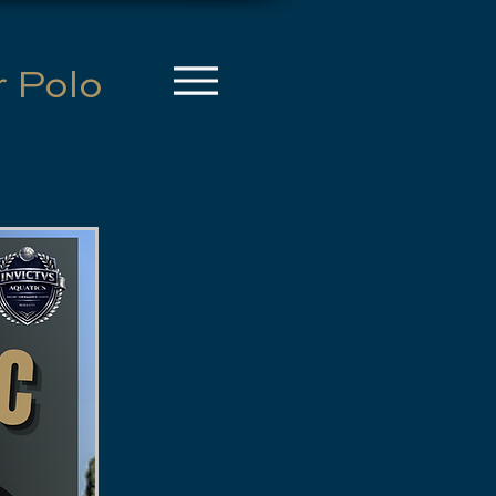
r Polo