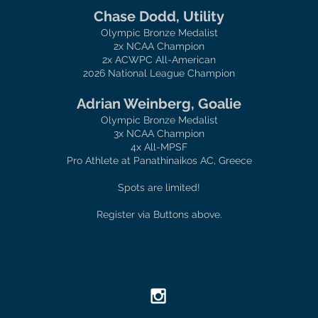
Chase Dodd, Utility
Olympic Bronze Medalist
2x NCAA Champion
2x ACWPC All-American
2026 National League Champion
Adrian Weinberg, Goalie
Olympic Bronze Medalist
3x NCAA Champion
4x All-MPSF
Pro Athlete at Panathinaikos AC, Greece
Spots are limited!
Register via Buttons above.