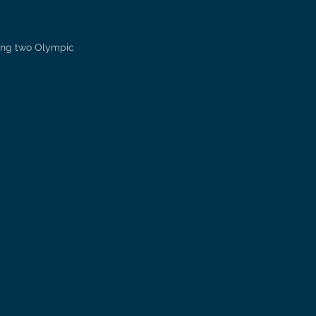
ring two Olympic