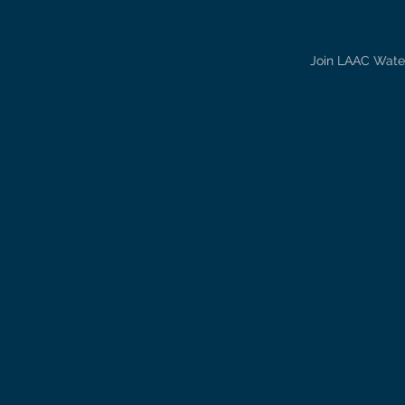
Join LAAC Water