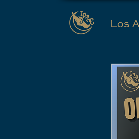
Los A