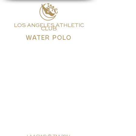
LOS ANGELES ATHLETIC
CLUB
WATER POLO