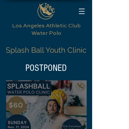
Los Angeles Athletic Club
Water Polo
Splash Ball Youth Clinic
POSTPONED