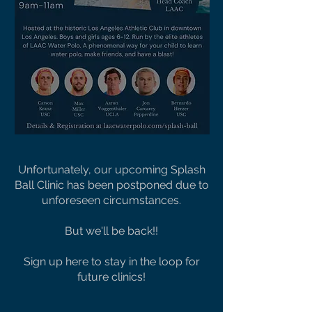
Unfortunately, our upcoming Splash
Ball Clinic has been postponed due to
unforeseen circumstances.
But we'll be back!!
Sign up here to stay in the loop for
future clinics!