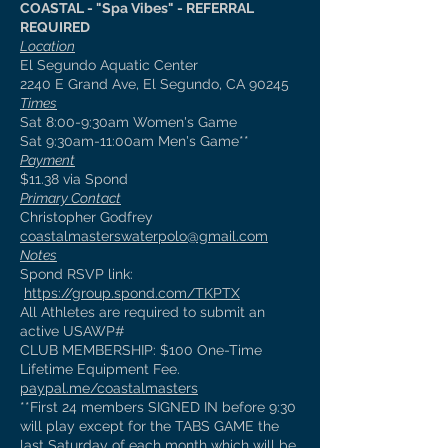
COASTAL - "Spa Vibes" - REFERRAL
REQUIRED
Location
El Segundo Aquatic Center
2240 E Grand Ave, El Segundo, CA 90245
Times
Sat 8:00-9:30am Women's Game
Sat 9:30am-11:00am Men's Game**
Payment
$11.38 via Spond
Primary Contact
Christopher Godfrey
coastalmasterswaterpolo@gmail.com
Notes
Spond RSVP link:
https://group.spond.com/TKPTX
All Athletes are required to submit an
active USAWP#
CLUB MEMBERSHIP: $100 One-Time
Lifetime Equipment Fee.
paypal.me/coastalmasters
**First 24 members SIGNED IN before 9:30
will play except for the TABS GAME the
last Saturday of each month which will be