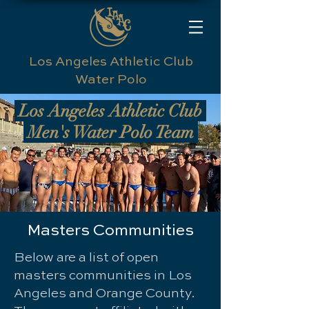
Los Angeles Athletic Club
Water Polo
Los Angeles Athletic Club
Men's Water Polo Team
Masters Communities
Below are a list of open
masters communities in Los
Angeles and Orange County.