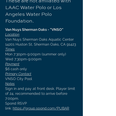
These are not affiliated with
LAAC Water Polo or Los
Angeles Water Polo
Foundation.
Van Nuys Sherman Oaks - "VNSO"
Location
Van Nuys Sherman Oaks Aquatic Center
14201 Huston St, Sherman Oaks, CA 91423
Times
Mon 7:30pm-9:00pm (summer only)
Wed 7:30pm-9:00pm
Payment
$6 cash only
Primary Contact
VNSO City Pool
Notes
Sign in and pay at front desk. Player limit
of 24, recommended to arrive before
7:00pm.
Spond RSVP
link:
https://group.spond.com/PUBAR