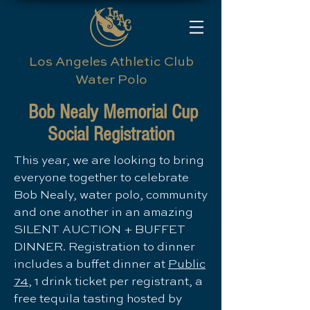
Los Angeles Athletic Club
Water Polo
Bob Nealy Memorial Cup
Social Registration
​This year, we are looking to bring
everyone together to celebrate
Bob Nealy, water polo, community
and one another in an amazing
SILENT AUCTION + BUFFET
DINNER. Registration to dinner
includes a buffet dinner at
Public
74
, 1 drink ticket per registrant, a
free tequila tasting hosted by