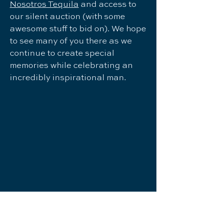
Nosotros Tequila
and access to
our silent auction (with some
awesome stuff to bid on). We hope
to see many of you there as we
continue to create special
memories while celebrating an
incredibly inspirational man.