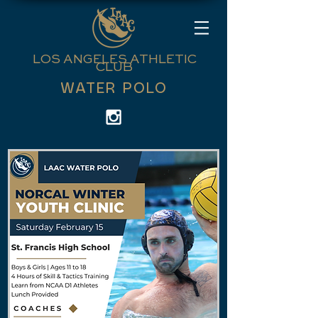
LOS ANGELES ATHLETIC
CLUB
WATER POLO